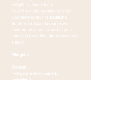
delightfully sweet taste.
Sealed with the promise to tingle 
your taste buds, this traditional 
South-East Asian favourite will 
become an essential part of your 
nutritious breakfast, afternoon tea or 
snack!
Allergens
Storage
Refrigerate after opened.
Ingredients
Blogs & Recipes
Contact Us
Terms & Conditions