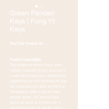
Green Pandan
Kaya | Fong Yit
Kaya
Find This Product At: 
Product Description
The traditional Nonya Kaya, what 
makes it special? Every spoonful is 
made with loving care, retaining the 
original flavour and following the age 
old recipe passed down by the true 
Peranakans. With a hue of fresh 
pandan green, our Nonya Kaya 
tastes as good as it looks with a 
unique fragrance of pandan and a 