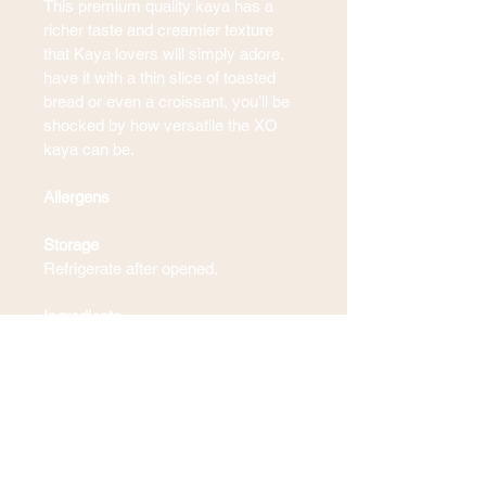
This premium quality kaya has a 
richer taste and creamier texture 
that Kaya lovers will simply adore, 
have it with a thin slice of toasted 
bread or even a croissant, you’ll be 
shocked by how versatile the XO 
kaya can be. 
Allergens
Storage
Refrigerate after opened.
Ingredients
Blogs & Recipes
Contact Us