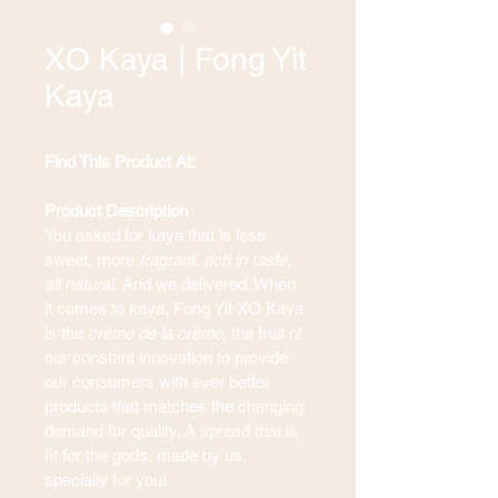
XO Kaya | Fong Yit
Kaya
Find This Product At: 
Product Description
You asked for kaya that is less 
sweet, more 
fragrant, rich in taste, 
all natural. 
And we delivered. When 
it comes to kaya, Fong Yit XO Kaya 
is the 
crème de la crème
, the fruit of 
our constant innovation to provide 
our consumers with ever better 
products that matches the changing 
demand for quality. A spread that is 
fit for the gods, made by us, 
specially for you!