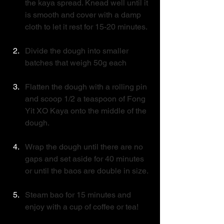
the kaya spread. Knead well until it 
is smooth and cover with a damp 
cloth to let it rest for 15-20 minutes.
Divide the dough into smaller 
batches that weigh 50g each
Flatten the dough with a rolling pin 
and scoop 1/2 a teaspoon of Fong 
Yit XO Kaya onto the middle of the 
dough. 
Wrap the dough until there are no 
gaps and set aside for 40 minutes 
or until the baos are double in size.
Steam bao for 15 minutes and 
enjoy with a cup of coffee or tea! 