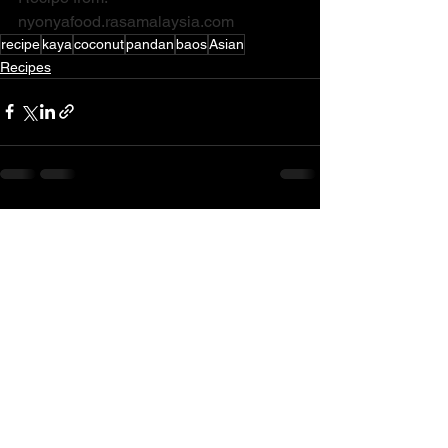
nyonyafood.rasamalaysia.com
recipe
kaya
coconut
pandan
baos
Asian
Recipes
See All
Recent Posts