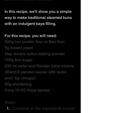
In this recipe, we'll show you a simple 
way to make traditional steamed buns 
with an indulgent kaya filling. 
For this recipe, you will need: 
500g low protein flour or Bao flour
9g Instant yeast
2tsp double action baking powder
100g fine sugar
230 ml water and Pandan juice mixture 
(Blend 6 pandan leaves with water 
and1 tsp vinegar)
50g shortening
Fong Yit XO Kaya spread
Steps: 
Combine all the ingredients except 