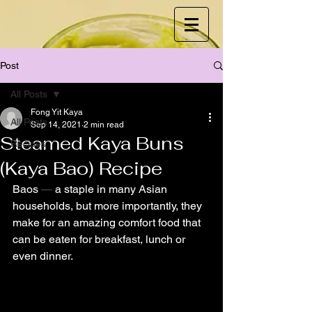
Post
All Posts
Fong Yit Kaya
All Posts
Sep 14, 2021
2 min read
Steamed Kaya Buns
Recipes
(Kaya Bao) Recipe
Baos 
—
 a staple in many Asian 
households, but more importantly, they 
make for an amazing comfort food that 
can be eaten for breakfast, lunch or 
even dinner. 