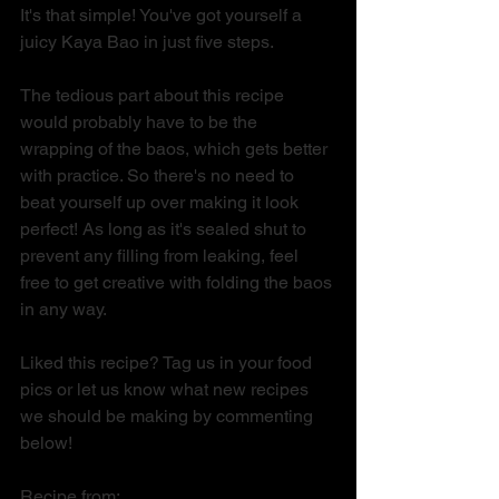
It's that simple! You've got yourself a 
juicy Kaya Bao in just five steps. 
The tedious part about this recipe 
would probably have to be the 
wrapping of the baos, which gets better 
with practice. So there's no need to 
beat yourself up over making it look 
perfect! As long as it's sealed shut to 
prevent any filling from leaking, feel 
free to get creative with folding the baos 
in any way.
Liked this recipe? Tag us in your food 
pics or let us know what new recipes 
we should be making by commenting 
below! 
Recipe from: 