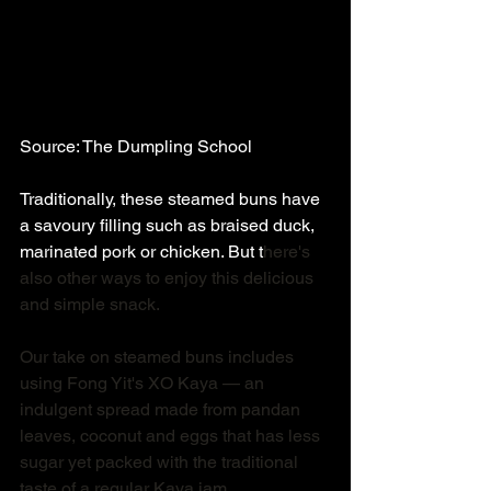
Source: The Dumpling School 
Traditionally, these steamed buns have 
a savoury filling such as braised duck, 
marinated pork or chicken. But t
here's 
also other ways to enjoy this delicious 
and simple snack. 
Our take on steamed buns includes 
using Fong Yit's XO Kaya — an 
indulgent spread made from pandan 
leaves, coconut and eggs that has less 
sugar yet packed with the traditional 
taste of a regular Kaya jam. 